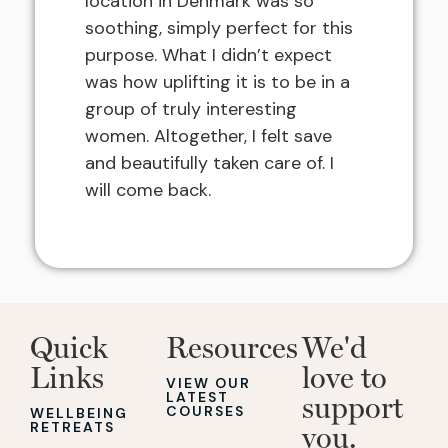
location in Denmark was so
soothing, simply perfect for this
purpose. What I didn’t expect
was how uplifting it is to be in a
group of truly interesting
women. Altogether, I felt save
and beautifully taken care of. I
will come back.
Quick
Resources
We'd
Links
love to
VIEW OUR
LATEST
support
COURSES
WELLBEING
RETREATS
you.