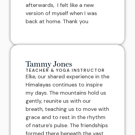
afterwards, I felt like a new
version of myself when I was
back at home. Thank you
Tammy Jones
TEACHER & YOGA INSTRUCTOR
Elke, our shared experience in the
Himalayas continues to inspire
my days. The mountains hold us
gently, reunite us with our
breath, teaching us to move with
grace and to rest in the rhythm
of nature’s pulse. The friendships
formed there beneath the vast