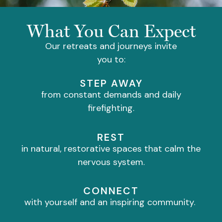
What You Can Expect
Our retreats and journeys invite
you to:
STEP AWAY
from constant demands and daily
firefighting.
REST
in natural, restorative spaces that calm the
nervous system.
CONNECT
with yourself and an inspiring community.