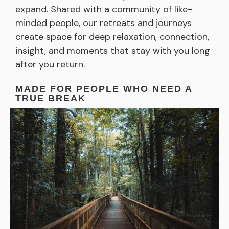
expand. Shared with a community of like-
minded people, our retreats and journeys
create space for deep relaxation, connection,
insight, and moments that stay with you long
after you return.
MADE FOR PEOPLE WHO NEED A
TRUE BREAK