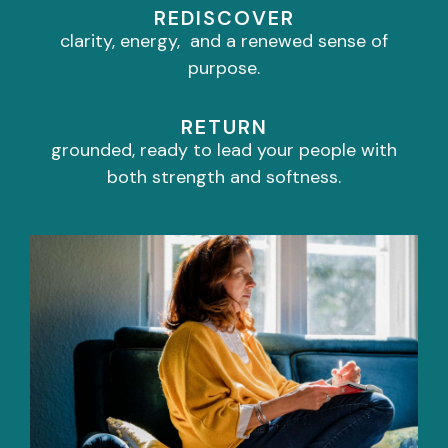
REDISCOVER
clarity, energy, and a renewed sense of
purpose.
RETURN
grounded, ready to lead your people with
both strength and softness.