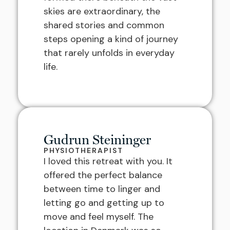
skies are extraordinary, the
shared stories and common
steps opening a kind of journey
that rarely unfolds in everyday
life.
Gudrun Steininger
PHYSIOTHERAPIST
I loved this retreat with you. It
offered the perfect balance
between time to linger and
letting go and getting up to
move and feel myself. The