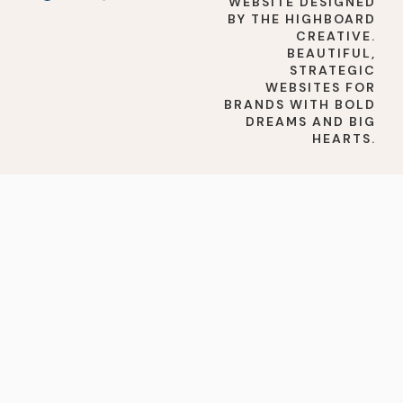
WEBSITE DESIGNED
BY THE HIGHBOARD
CREATIVE.
BEAUTIFUL,
STRATEGIC
WEBSITES FOR
BRANDS WITH BOLD
DREAMS AND BIG
HEARTS.