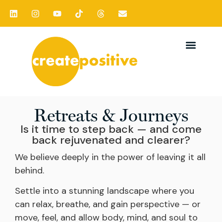
Retreats & Journeys
Is it time to step back — and come
back rejuvenated and clearer?
We believe deeply in the power of leaving it all
behind.
Settle into a stunning landscape where you
can relax, breathe, and gain perspective — or
move, feel, and allow body, mind, and soul to