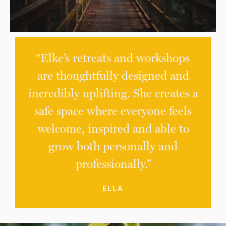
“Elke’s retreats and workshops
are thoughtfully designed and
incredibly uplifting. She creates a
safe space where everyone feels
welcome, inspired and able to
grow both personally and
professionally.”
ELLA