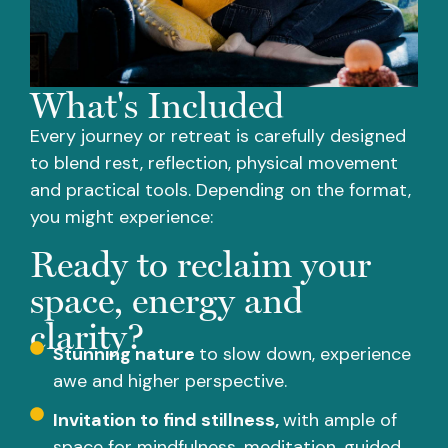
What's Included
Every journey or retreat is carefully designed
to blend rest, reflection, physical movement
and practical tools. Depending on the format,
you might experience:
Ready to reclaim your
space, energy and
clarity?
Stunning nature
to slow down, experience
awe and higher perspective.
Invitation to find stillness,
with ample of
space for mindfulness, meditation, guided