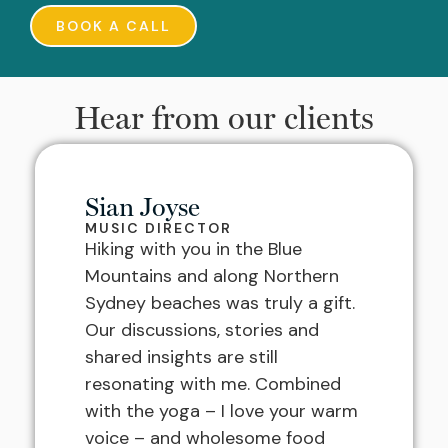
BOOK A CALL
Hear from our clients
Sian Joyse
MUSIC DIRECTOR
Hiking with you in the Blue
Mountains and along Northern
Sydney beaches was truly a gift.
Our discussions, stories and
shared insights are still
resonating with me. Combined
with the yoga – I love your warm
voice – and wholesome food