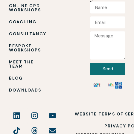
ONLINE CPD
WORKSHOPS
COACHING
CONSULTANCY
BESPOKE
WORKSHOPS
MEET THE
TEAM
Send
BLOG
DOWNLOADS
WEBSITE TERMS OF SE
PRIVACY P