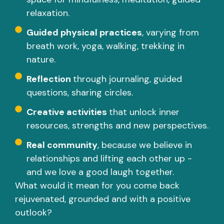
relaxation.
Guided physical practices
, varying from
breath work, yoga, walking, trekking in
nature.
Reflection
through journaling, guided
questions, sharing circles.
Creative activities
that unlock inner
resources, strengths and new perspectives.
Real community
, because we believe in
relationships and lifting each other up -
and we love a good laugh together.
What would it mean for you come back
rejuvenated, grounded and with a positive
outlook?