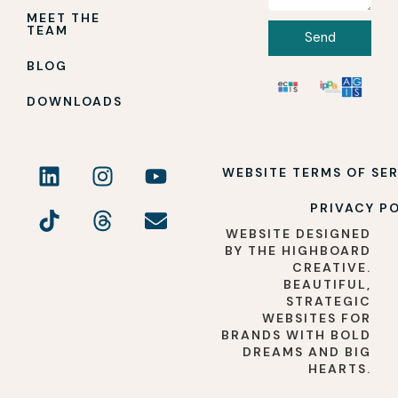
MEET THE
TEAM
Send
BLOG
DOWNLOADS
WEBSITE TERMS OF SE
PRIVACY P
WEBSITE DESIGNED
BY THE HIGHBOARD
CREATIVE.
BEAUTIFUL,
STRATEGIC
WEBSITES FOR
BRANDS WITH BOLD
DREAMS AND BIG
HEARTS.