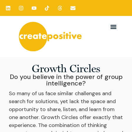
Growth Circles
Do you believe in the power of group
intelligence?
So many of us face similar challenges and
search for solutions, yet lack the space and
opportunity to share, listen, and learn from
one another. Growth Circles offer exactly that
experience. The combination of thinking