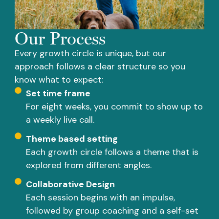
Our Process
Every growth circle is unique, but our
approach follows a clear structure so you
know what to expect:
Set time frame
For eight weeks, you commit to show up to
a weekly live call.
Theme based setting
Each growth circle follows a theme that is
explored from different angles.
Collaborative Design
Each session begins with an impulse,
followed by group coaching and a self-set