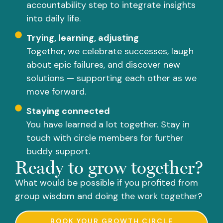
accountability step to integrate insights
into daily life.
Trying, learning, adjusting
Together, we celebrate successes, laugh
about epic failures, and discover new
solutions — supporting each other as we
move forward.
Staying connected
You have learned a lot together. Stay in
touch with circle members for further
buddy support.
Ready to grow together?
What would be possible if you profited from
group wisdom and doing the work together?
BOOK YOUR GROWTH CIRCLE