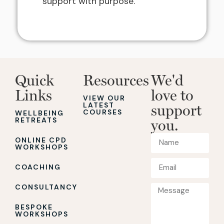
support with purpose.”
Quick
Resources
We'd
Links
love to
VIEW OUR
LATEST
support
COURSES
WELLBEING
RETREATS
you.
ONLINE CPD
WORKSHOPS
COACHING
CONSULTANCY
BESPOKE
WORKSHOPS