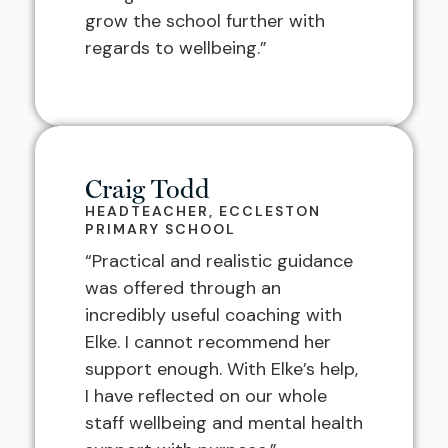
grow the school further with
regards to wellbeing.”
Craig Todd
HEADTEACHER, ECCLESTON
PRIMARY SCHOOL
“Practical and realistic guidance
was offered through an
incredibly useful coaching with
Elke. I cannot recommend her
support enough. With Elke’s help,
I have reflected on our whole
staff wellbeing and mental health