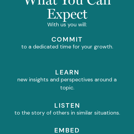
Expect
With us you will:
COMMIT
to a dedicated time for your growth.
LEARN
new insights and perspectives around a
topic.
LISTEN
to the story of others in similar situations.
EMBED