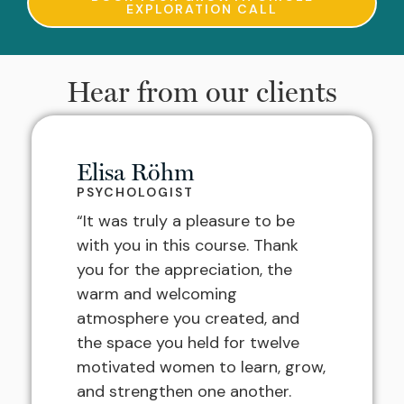
EXPLORATION CALL
Hear from our clients
Elisa Röhm
PSYCHOLOGIST
“It was truly a pleasure to be
with you in this course. Thank
you for the appreciation, the
warm and welcoming
atmosphere you created, and
the space you held for twelve
motivated women to learn, grow,
and strengthen one another.