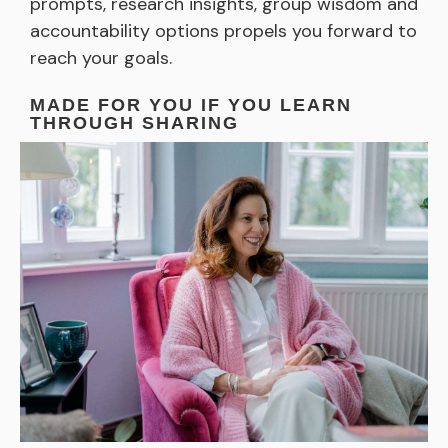
prompts, research insights, group wisdom and
accountability options propels you forward to
reach your goals.
MADE FOR YOU IF YOU LEARN
THROUGH SHARING