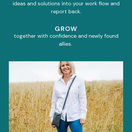
ideas and solutions into your work flow and
report back.
GROW
together with confidence and newly found
allies.