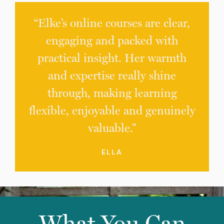
“Elke’s online courses are clear,
engaging and packed with
practical insight. Her warmth
and expertise really shine
through, making learning
flexible, enjoyable and genuinely
valuable.”
ELLA
What You Can