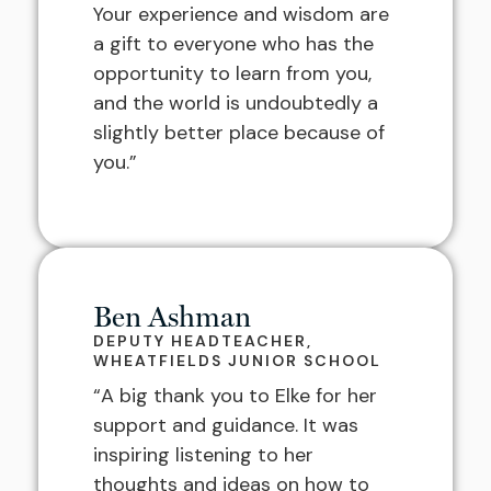
Your experience and wisdom are
a gift to everyone who has the
opportunity to learn from you,
and the world is undoubtedly a
slightly better place because of
you.”
Ben Ashman
DEPUTY HEADTEACHER,
WHEATFIELDS JUNIOR SCHOOL
“A big thank you to Elke for her
support and guidance. It was
inspiring listening to her
thoughts and ideas on how to